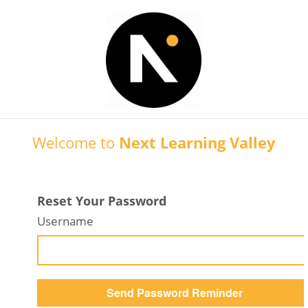
Welcome to
Next Learning Valley
Reset Your Password
Username