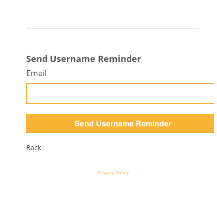
Send Username Reminder
Email
Back
Privacy Policy